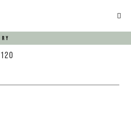
ORY
€120