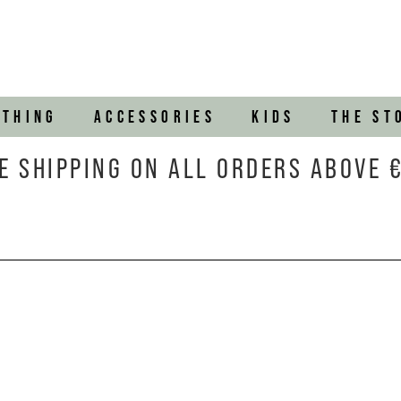
OTHING
ACCESSORIES
KIDS
THE ST
E SHIPPING ON ALL ORDERS ABOVE 