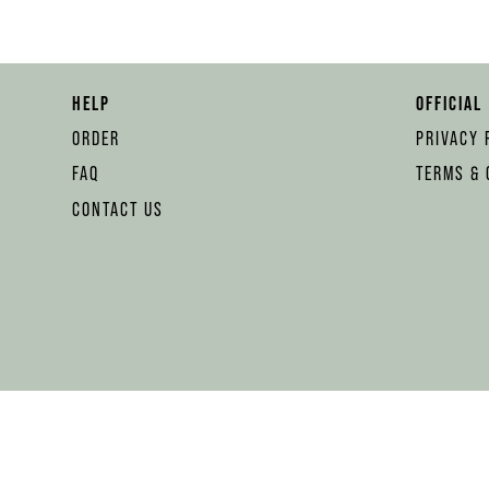
HELP
OFFICIAL
ORDER
PRIVACY 
FAQ
TERMS & 
CONTACT US