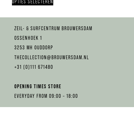
OPTIES SELECTEREN
ZEIL- & SURFCENTRUM BROUWERSDAM
OSSENHOEK 1
3253 MH OUDDORP
THECOLLECTION@BROUWERSDAM.NL
+31 (0)111 671480
OPENING TIMES STORE
EVERYDAY FROM 09:00 – 18:00