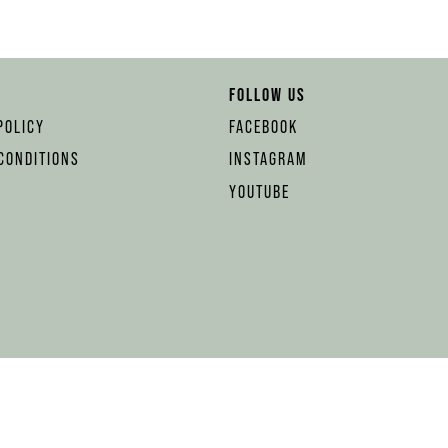
FOLLOW US
POLICY
FACEBOOK
CONDITIONS
INSTAGRAM
YOUTUBE