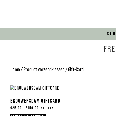
CL
FRE
Home
/ Product verzendklassen / Gift-Card
BROUWERSDAM GIFTCARD
€
25,00
-
€
150,00
INCL. BTW