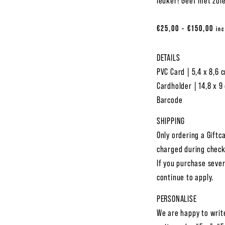
leuker! Geef met zoie
€
25,00
-
€
150,00
inc
DETAILS
PVC Card | 5,4 x 8,6 
Cardholder | 14,8 x 9
Barcode
SHIPPING
Only ordering a Giftc
charged during check
If you purchase sever
continue to apply.
PERSONALISE
We are happy to writ