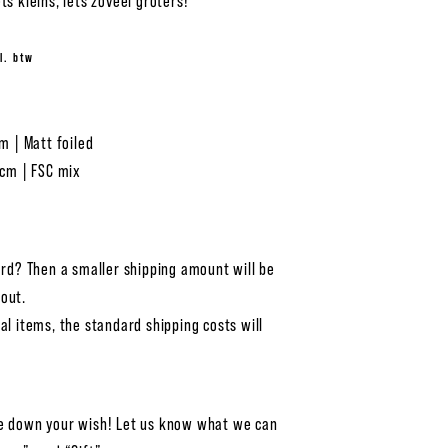
ts kleins, iets zoveel groters!
l. btw
cm | Matt foiled
 cm | FSC mix
ard? Then a smaller shipping amount will be
out.
al items, the standard shipping costs will
e down your wish! Let us know what we can