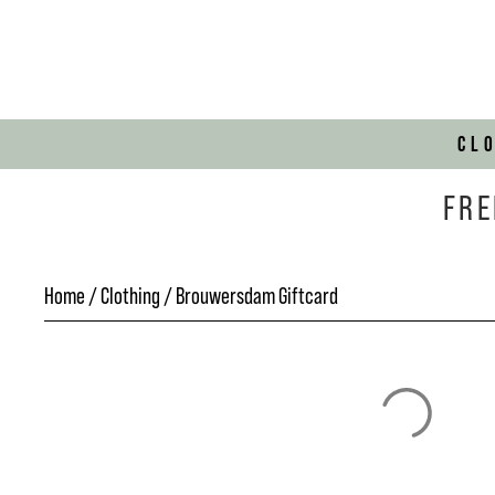
CL
FRE
Home
/
Clothing
/ Brouwersdam Giftcard