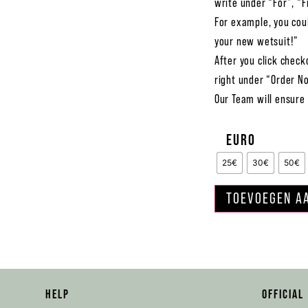
write under “For”, “F
For example, you coul
your new wetsuit!”
After you click check
right under “Order N
Our Team will ensure 
EURO
25€
30€
50€
TOEVOEGEN A
HELP
OFFICIAL