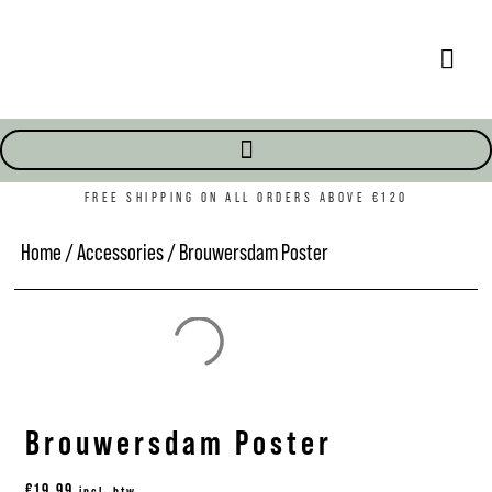
FREE SHIPPING ON ALL ORDERS ABOVE €120
Home
/
Accessories
/ Brouwersdam Poster
Brouwersdam Poster
€
19,99
incl. btw