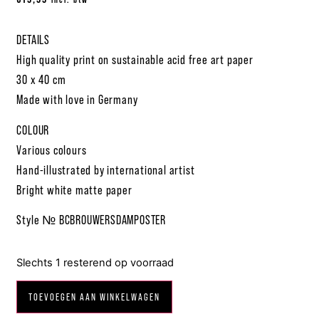
DETAILS
High quality print on sustainable acid free art paper
30 x 40 cm
Made with love in Germany
COLOUR
Various colours
Hand-illustrated by international artist
Bright white matte paper
Style № BCBROUWERSDAMPOSTER
Slechts 1 resterend op voorraad
TOEVOEGEN AAN WINKELWAGEN