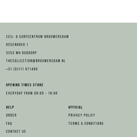
ZEIL- & SURFCENTRUM BROUWERSDAM
OSSENHOEK 1
3253 MH OUDDORP
THECOLLECTION@BROUWERSDAM.NL
+31 (0)111 671480
OPENING TIMES STORE
EVERYDAY FROM 09:00 – 18:00
HELP
OFFICIAL
ORDER
PRIVACY POLICY
FAQ
TERMS & CONDITIONS
CONTACT US