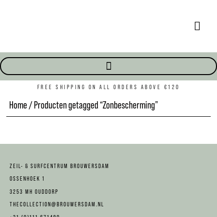
FREE SHIPPING ON ALL ORDERS ABOVE €120
Home
/ Producten getagged “Zonbescherming”
ZEIL- & SURFCENTRUM BROUWERSDAM
OSSENHOEK 1
3253 MH OUDDORP
THECOLLECTION@BROUWERSDAM.NL