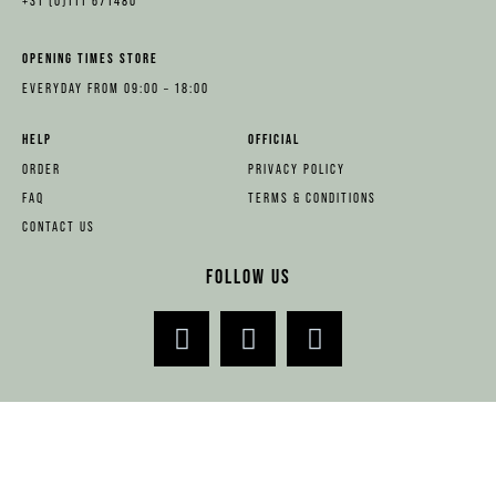
+31 (0)111 671480
OPENING TIMES STORE
EVERYDAY FROM 09:00 – 18:00
HELP
OFFICIAL
ORDER
PRIVACY POLICY
FAQ
TERMS & CONDITIONS
CONTACT US
FOLLOW US