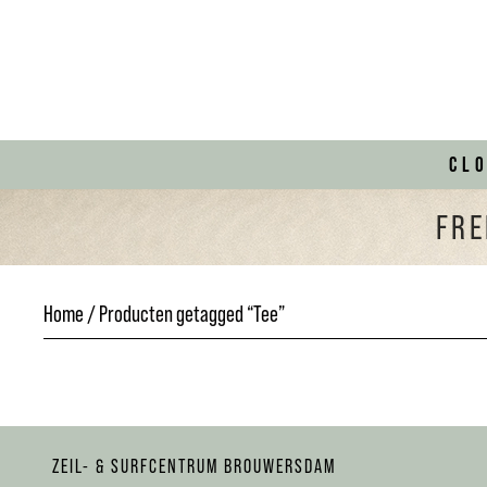
CL
FRE
Home
/ Producten getagged “Tee”
ZEIL- & SURFCENTRUM BROUWERSDAM