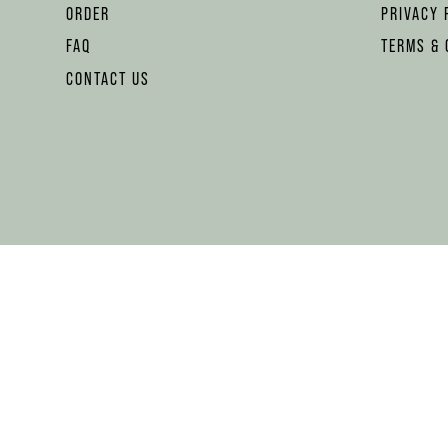
ORDER
PRIVACY 
FAQ
TERMS & 
CONTACT US