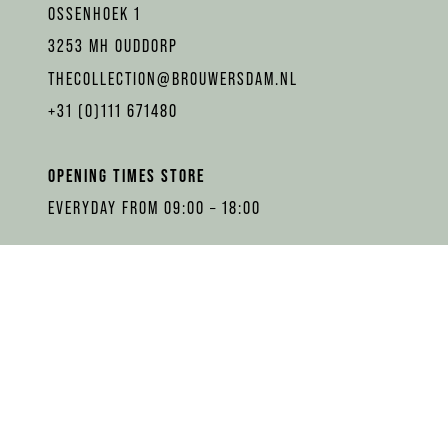
OSSENHOEK 1
3253 MH OUDDORP
THECOLLECTION@BROUWERSDAM.NL
+31 (0)111 671480
OPENING TIMES STORE
EVERYDAY FROM 09:00 – 18:00