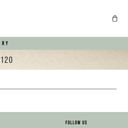
ORY
€120
FOLLOW US