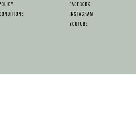
POLICY
FACEBOOK
CONDITIONS
INSTAGRAM
YOUTUBE