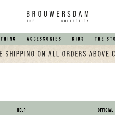
OTHING
ACCESSORIES
KIDS
THE ST
E SHIPPING ON ALL ORDERS ABOVE 
HELP
OFFICIAL