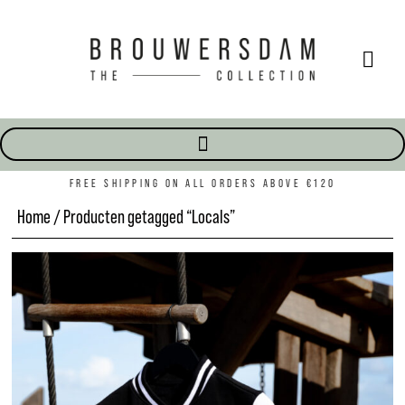
FREE SHIPPING ON ALL ORDERS ABOVE €120
Home
/ Producten getagged “Locals”