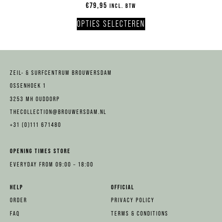
€
79,95
INCL. BTW
OPTIES SELECTEREN
ZEIL- & SURFCENTRUM BROUWERSDAM
OSSENHOEK 1
3253 MH OUDDORP
THECOLLECTION@BROUWERSDAM.NL
+31 (0)111 671480
OPENING TIMES STORE
EVERYDAY FROM 09:00 – 18:00
HELP
OFFICIAL
ORDER
PRIVACY POLICY
FAQ
TERMS & CONDITIONS