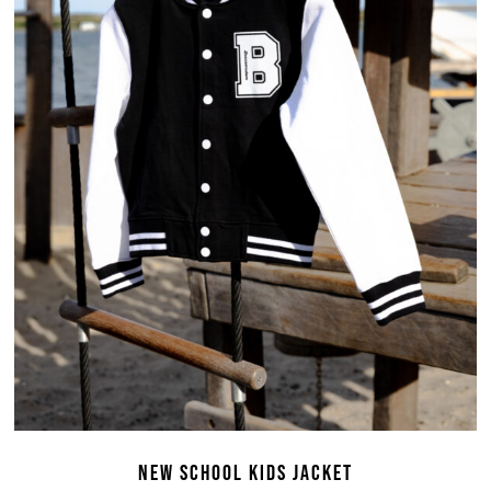
NEW SCHOOL KIDS JACKET